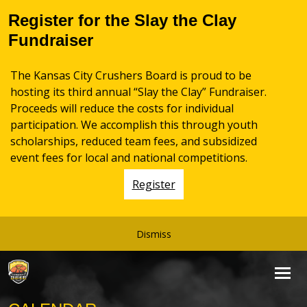
Register for the Slay the Clay
Fundraiser
The Kansas City Crushers Board is proud to be
hosting its third annual “Slay the Clay” Fundraiser.
Proceeds will reduce the costs for individual
participation. We accomplish this through youth
scholarships, reduced team fees, and subsidized
event fees for local and national competitions.
Register
Dismiss