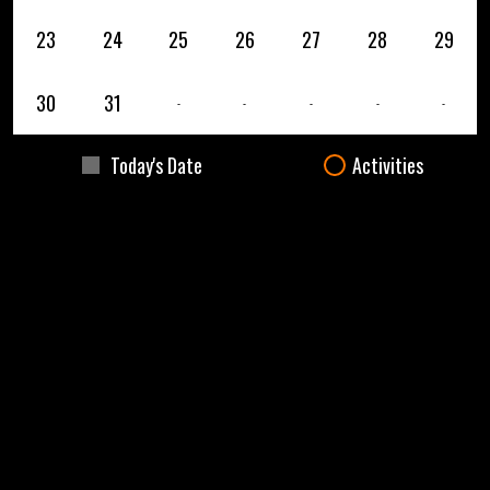
23
24
25
26
27
28
29
30
31
-
-
-
-
-
Today's Date
Activities