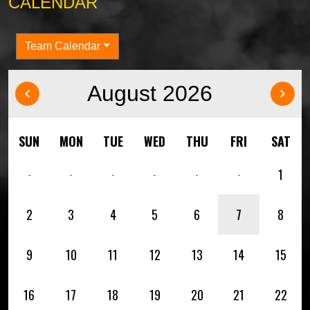
CALENDAR
Team Calendar
August 2026
‹
›
SUN
MON
TUE
WED
THU
FRI
SAT
1
-
-
-
-
-
-
2
3
4
5
6
7
8
9
10
11
12
13
14
15
16
17
18
19
20
21
22